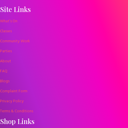
Site Links
What’s On
Classes
Community Work
Parties
About
FAQ
Blogs
Complaint Form
Privacy Policy
Terms & Conditions
Shop Links