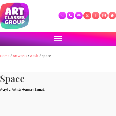
Home
/
Artworks
/
Adult
/ Space
Space
Acrylic. Artist: Herman Samat.