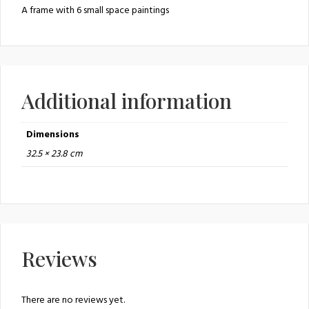
A frame with 6 small space paintings
Additional information
Dimensions
32.5 × 23.8 cm
Reviews
There are no reviews yet.