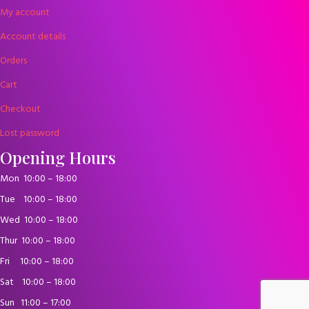
My account
Account details
Orders
Cart
Checkout
Lost password
Opening Hours
Mon
10:00 – 18:00
Tue
10:00 – 18:00
Wed
10:00 – 18:00
Thur
10:00 – 18:00
Fri
10:00 – 18:00
Sat
10:00 – 18:00
Sun
11:00 – 17:00