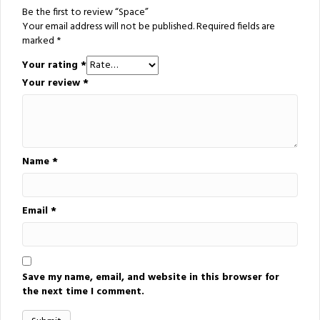
Be the first to review “Space”
Your email address will not be published.
Required fields are
marked
*
Your rating
*
Your review
*
Name
*
Email
*
Save my name, email, and website in this browser for
the next time I comment.