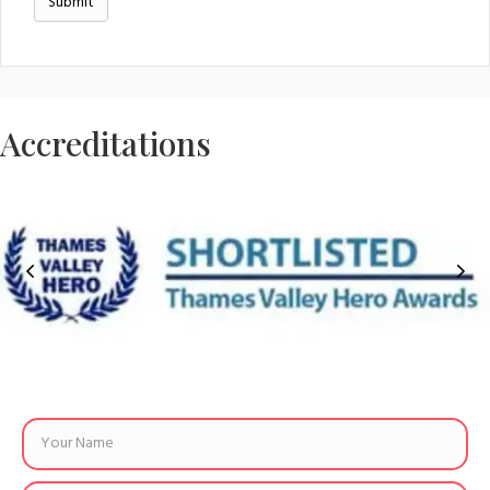
Accreditations