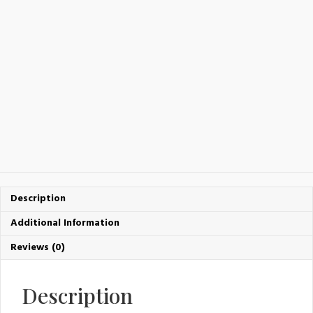
Description
Additional Information
Reviews (0)
Description