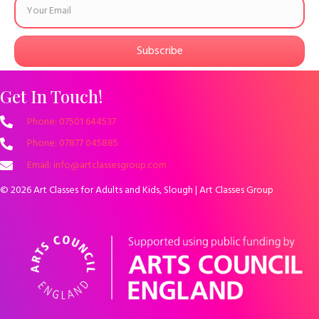
Subscribe
Get In Touch!
Phone: 07501 644537
Phone: 07877 045885
Email: info@artclassesgroup.com
© 2026 Art Classes for Adults and Kids, Slough | Art Classes Group