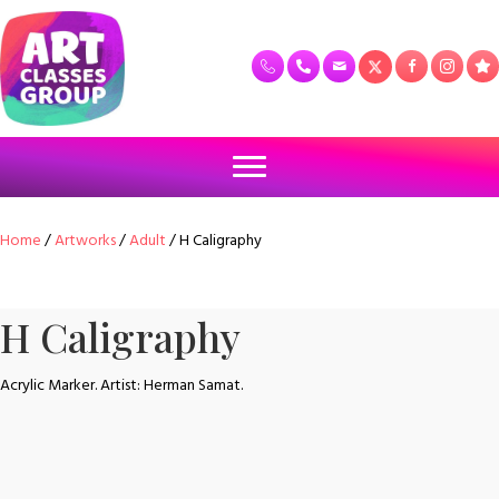
Home
/
Artworks
/
Adult
/ H Caligraphy
H Caligraphy
Acrylic Marker. Artist: Herman Samat.