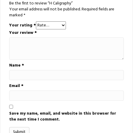
Be the first to review “H Caligraphy”
Your email address will not be published.
Required fields are
marked
*
Your rating
*
Your review
*
Name
*
Email
*
Save my name, email, and website in this browser for
the next time I comment.