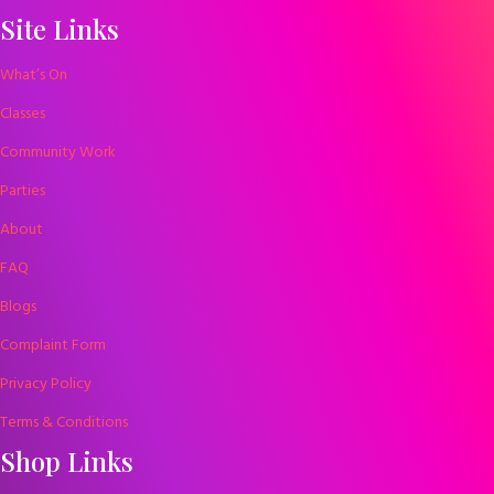
Site Links
What’s On
Classes
Community Work
Parties
About
FAQ
Blogs
Complaint Form
Privacy Policy
Terms & Conditions
Shop Links