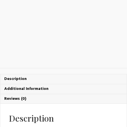
Description
Additional Information
Reviews (0)
Description