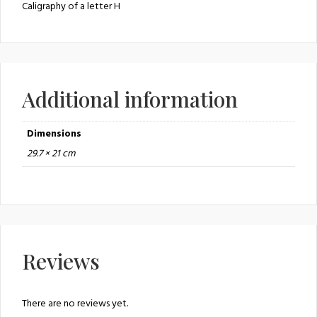
Caligraphy of a letter H
Additional information
Dimensions
29.7 × 21 cm
Reviews
There are no reviews yet.