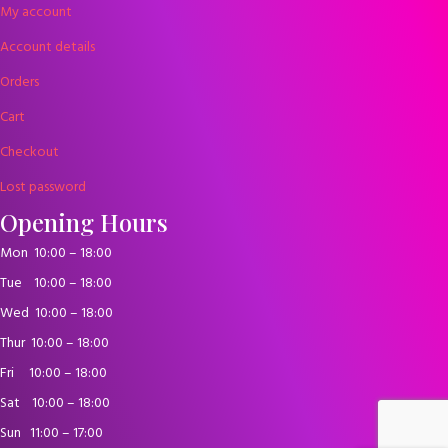
My account
Account details
Orders
Cart
Checkout
Lost password
Opening Hours
Mon
10:00 – 18:00
Tue
10:00 – 18:00
Wed
10:00 – 18:00
Thur
10:00 – 18:00
Fri
10:00 – 18:00
Sat
10:00 – 18:00
Sun
11:00 – 17:00