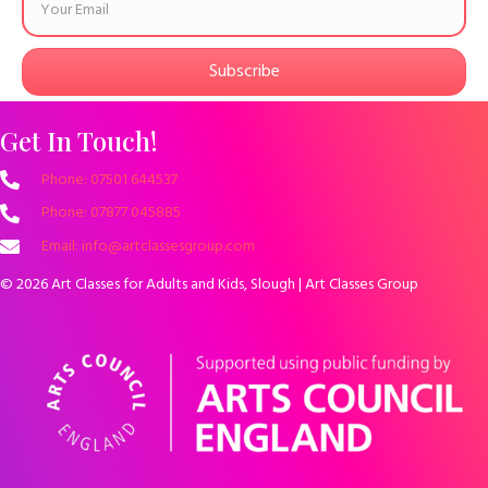
Subscribe
Get In Touch!
Phone: 07501 644537
Phone: 07877 045885
Email: info@artclassesgroup.com
© 2026 Art Classes for Adults and Kids, Slough | Art Classes Group