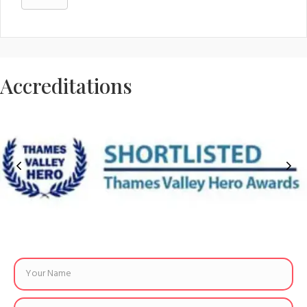
Accreditations