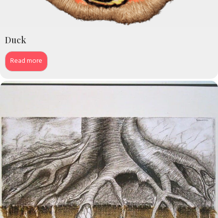
Duck
Read more