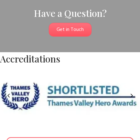
Have a Question?
Get in Touch
Accreditations