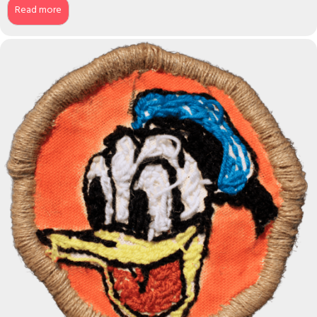
Read more