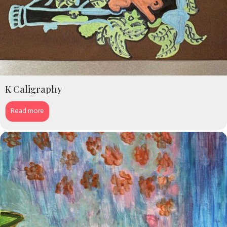
K Caligraphy
Read more