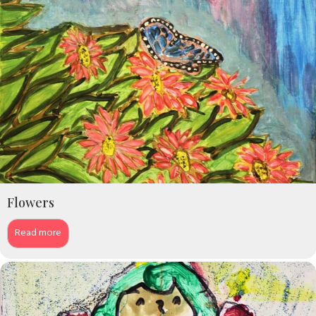
Flowers
Read more