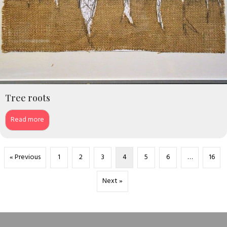
Tree roots
Read more
« Previous
1
2
3
4
5
6
…
16
Next »