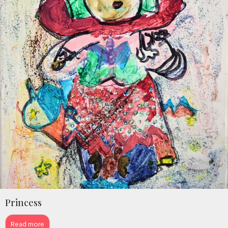
Princess
Read more