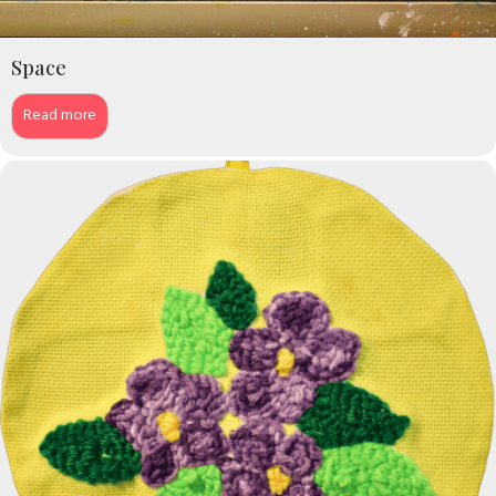
Space
Read more