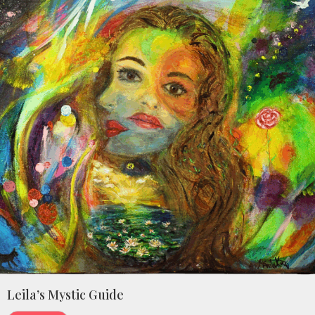
Leila’s Mystic Guide