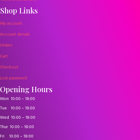
Shop Links
My account
Account details
Orders
Cart
Checkout
Lost password
Opening Hours
Mon
10:00 – 18:00
Tue
10:00 – 18:00
Wed
10:00 – 18:00
Thur
10:00 – 18:00
Fri
10:00 – 18:00