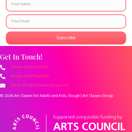
Subscribe
Get In Touch!
Phone: 07501 644537
Phone: 07877 045885
Email: info@artclassesgroup.com
© 2026 Art Classes for Adults and Kids, Slough | Art Classes Group