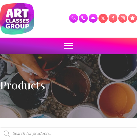
Products
Products
search