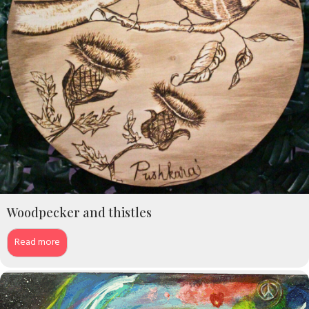
Woodpecker and thistles
Read more