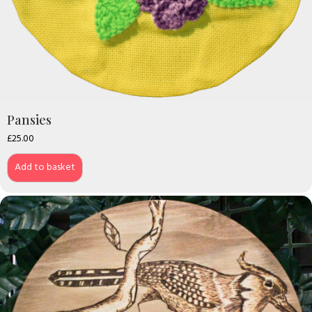
Pansies
£
25.00
Add to basket