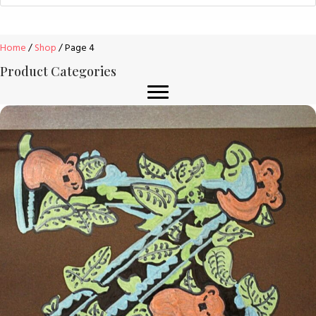
Home
/
Shop
/ Page 4
Product Categories