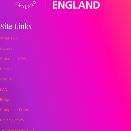
Site Links
What’s On
Classes
Community Work
Parties
About
FAQ
Blogs
Complaint Form
Privacy Policy
Terms & Conditions